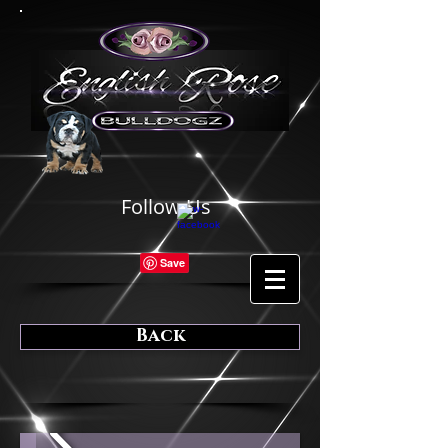
Follow Us
Back