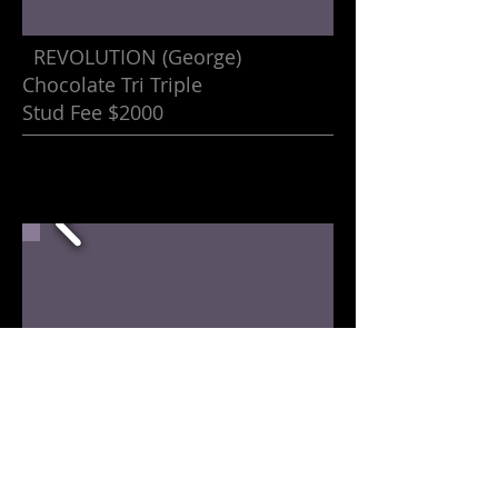
REVOLUTION (George)
Chocolate Tri Triple
Stud Fee $2000
Dalton