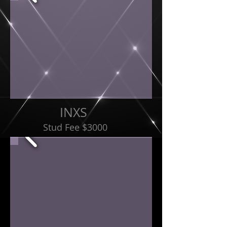
INXS
Stud Fee $3000